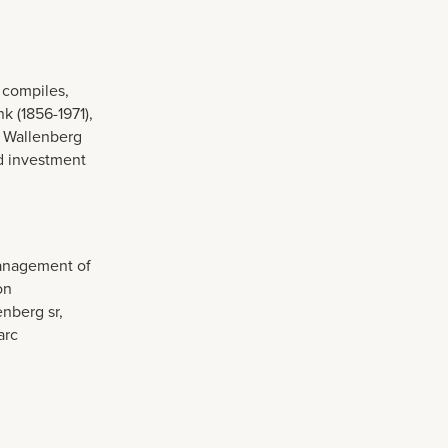
 compiles,
k (1856-1971),
s Wallenberg
d investment
management of
on
nberg sr,
arc