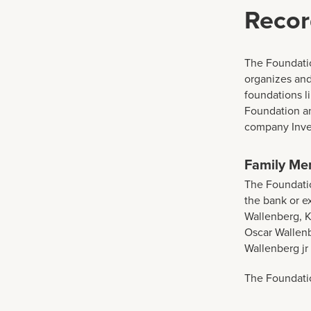
Recor
The Foundatio
organizes and
foundations l
Foundation a
company Inves
Family Me
The Foundatio
the bank or 
Wallenberg, K
Oscar Wallen
Wallenberg jr
The Foundatio