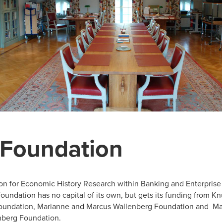
 Foundation
on for Economic History Research within Banking and Enterpris
Foundation has no capital of its own, but gets its funding from Kn
oundation, Marianne and Marcus Wallenberg Foundation and Ma
nberg Foundation.