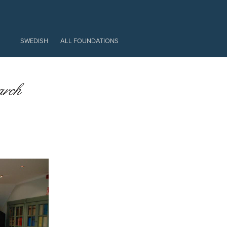
EXTRA
SWEDISH
ALL FOUNDATIONS
EN