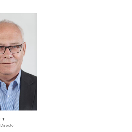
erg
 Director