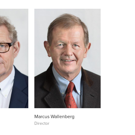
Marcus Wallenberg
Director