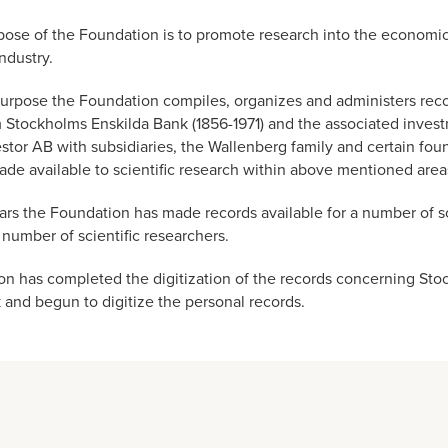
ose of the Foundation is to promote research into the economic 
ndustry.
is purpose the Foundation compiles, organizes and administers reco
m Stockholms Enskilda Bank (1856-1971) and the associated inves
tor AB with subsidiaries, the Wallenberg family and certain fou
ade available to scientific research within above mentioned area
ars the Foundation has made records available for a number of sc
 number of scientific researchers.
n has completed the digitization of the records concerning St
 and begun to digitize the personal records.