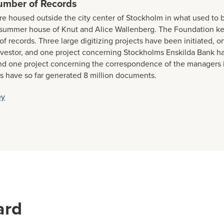
umber of Records
re housed outside the city center of Stockholm in what used to b
r summer house of Knut and Alice Wallenberg. The Foundation k
of records. Three large digitizing projects have been initiated, o
vestor, and one project concerning Stockholms Enskilda Bank h
d one project concerning the correspondence of the managers i
s have so far generated 8 million documents.
ey
ard