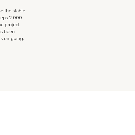
e the stable
eeps 2 000
ne project
as been
s on-going.