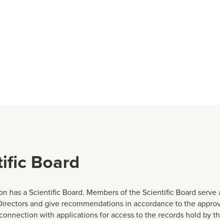
tific Board
n has a Scientific Board. Members of the Scientific Board serve 
Directors and give recommendations in accordance to the appro
 connection with applications for access to the records hold by t