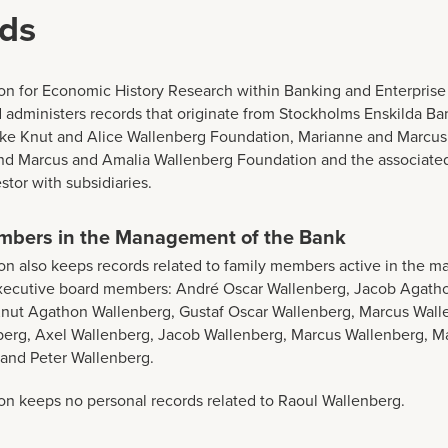
ds
n for Economic History Research within Banking and Enterprise
 administers records that originate from Stockholms Enskilda Ban
ike Knut and Alice Wallenberg Foundation, Marianne and Marcu
nd Marcus and Amalia Wallenberg Foundation and the associate
tor with subsidiaries.
mbers in the Management of the Bank
n also keeps records related to family members active in the 
executive board members: André Oscar Wallenberg, Jacob Agath
nut Agathon Wallenberg, Gustaf Oscar Wallenberg, Marcus Walle
berg, Axel Wallenberg, Jacob Wallenberg, Marcus Wallenberg, M
 and Peter Wallenberg.
n keeps no personal records related to Raoul Wallenberg.