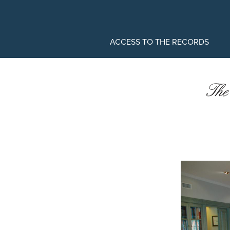
MAIN
ACCESS TO THE RECORDS
MENU