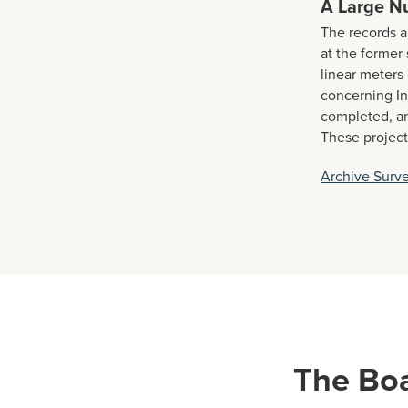
A Large N
The records a
at the forme
linear meters 
concerning In
completed, an
These project
Archive Surv
The Bo