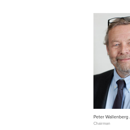
Peter Wallenberg 
Chairman