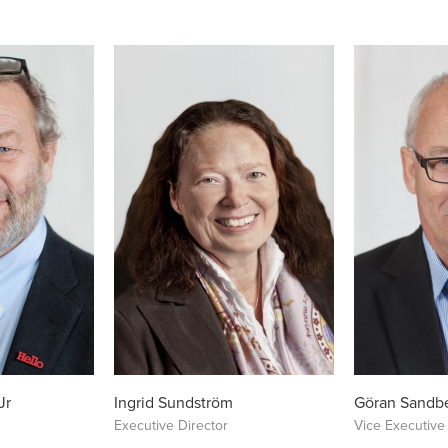
Jr
Ingrid Sundström
Göran Sandb
Executive Director
Vice Executive