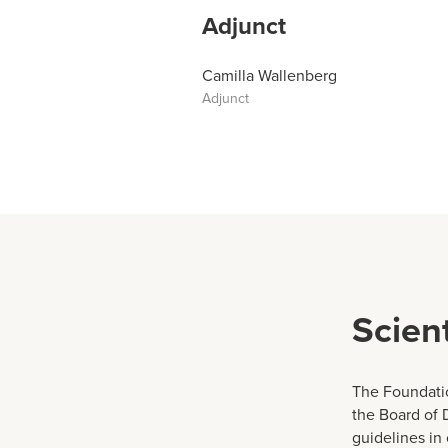
Adjunct
Camilla Wallenberg
Adjunct
Scien
The Foundatio
the Board of 
guidelines in