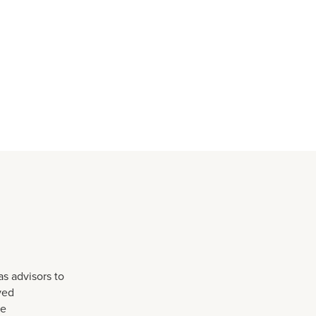
as advisors to
ved
he