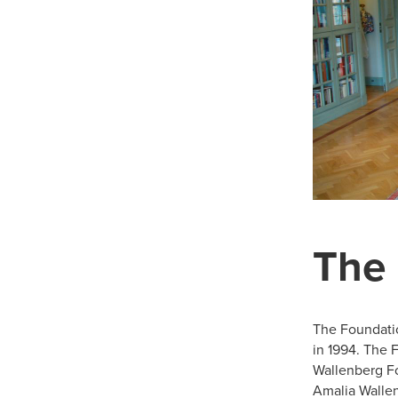
The
The Foundati
in 1994. The 
Wallenberg F
Amalia Walle