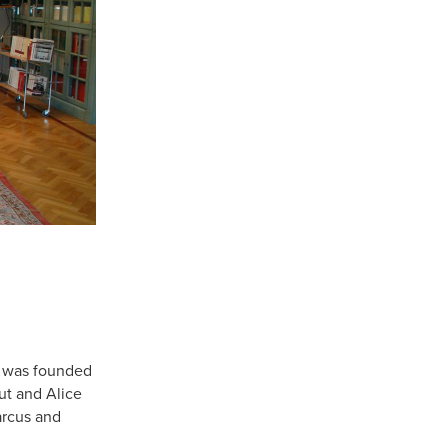
e was founded
ut and Alice
rcus and