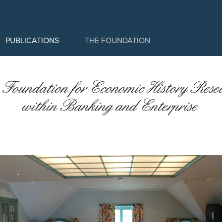
PUBLICATIONS
THE FOUNDATION