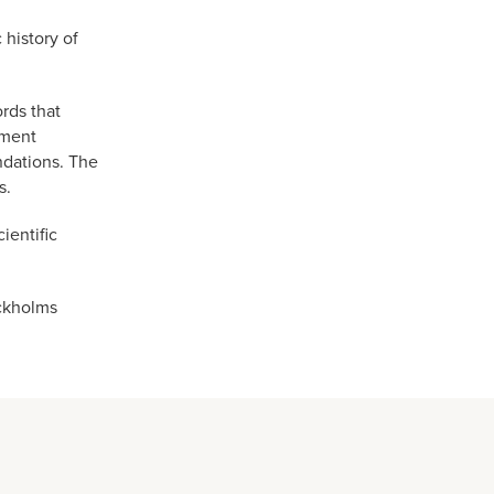
history of
rds that
tment
ndations. The
s.
ientific
ockholms