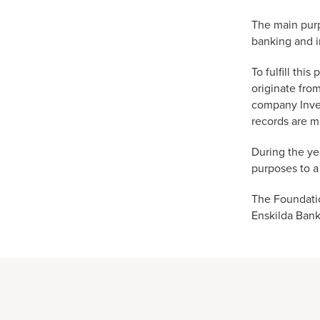
The main purp
banking and i
To fulfill th
originate fro
company Inves
records are m
During the ye
purposes to a
The Foundatio
Enskilda Bank