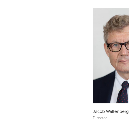
Jacob Wallenberg
Director